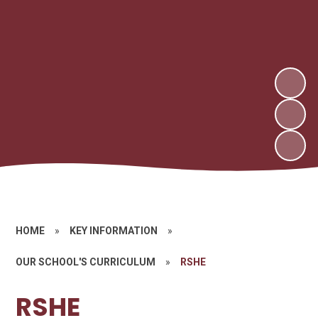
HOME
»
KEY INFORMATION
»
OUR SCHOOL'S CURRICULUM
»
RSHE
RSHE