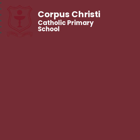
Corpus Christi
Catholic Primary
School