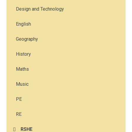
Design and Technology
English
Geography
History
Maths
Music
PE
RE
RSHE