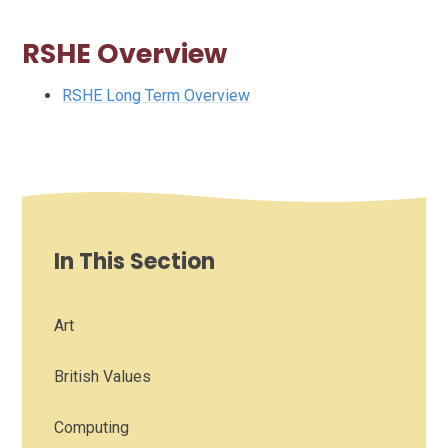
RSHE Overview
RSHE Long Term Overview
In This Section
Art
British Values
Computing