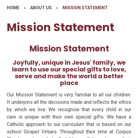
HOME
»
ABOUT US
»
MISSION STATEMENT
Mission Statement
Mission Statement
Joyfully, unique in Jesus' family, we
learn to use our special gifts to love,
serve and make the world a better
place
Our Mission Statement is very familiar to all our children.
It underpins all the decisions made and reflects the ethos
by which we live. We recognise that every child in our
care is unique with their own special gifts. We have a
Catholic approach to our curriculum that is based on our
school Gospel Virtues. Throughout their time at Corpus