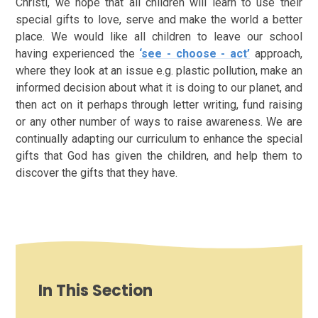
Christi, we hope that all children will learn to use their
special gifts to love, serve and make the world a better
place. We would like all children to leave our school
having experienced the
‘see - choose - act’
approach,
where they look at an issue e.g. plastic pollution, make an
informed decision about what it is doing to our planet, and
then act on it perhaps through letter writing, fund raising
or any other number of ways to raise awareness. We are
continually adapting our curriculum to enhance the special
gifts that God has given the children, and help them to
discover the gifts that they have.
In This Section