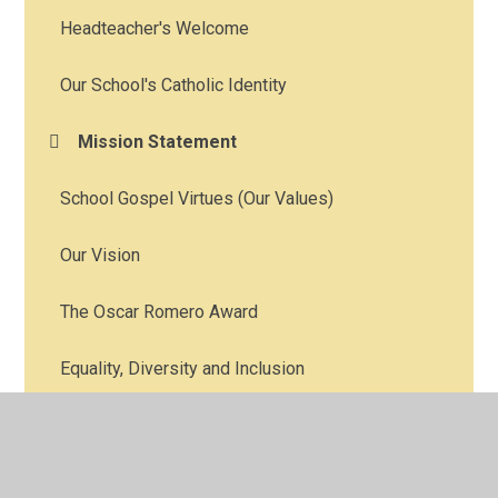
Headteacher's Welcome
Our School's Catholic Identity
Mission Statement
School Gospel Virtues (Our Values)
Our Vision
The Oscar Romero Award
Equality, Diversity and Inclusion
Catholic Character Education
See Choose Act Methodology