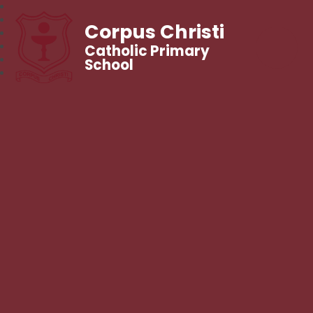
Corpus Christi
Catholic Primary
School