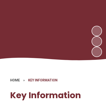
HOME
»
KEY INFORMATION
Key Information