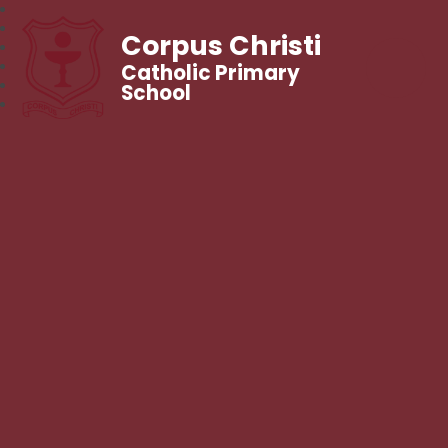
Corpus Christi
Catholic Primary
School