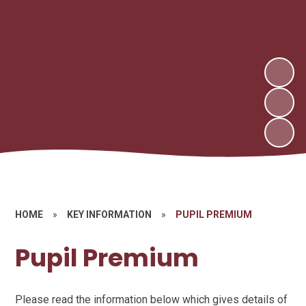
HOME
»
KEY INFORMATION
»
PUPIL PREMIUM
Pupil Premium
Please read the information below which gives details of