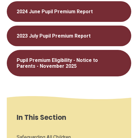
2024 June Pupil Premium Report
2023 July Pupil Premium Report
Pupil Premium Eligibility - Notice to
Parents - November 2025
In This Section
Safeguarding All Children