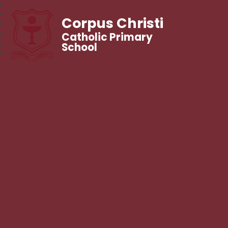
Corpus Christi
Catholic Primary
School