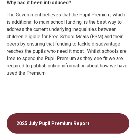
Why has it been introduced?
The Government believes that the Pupil Premium, which
is additional to main school funding, is the best way to
address the current underlying inequalities between
children eligible for Free School Meals (FSM) and their
peers by ensuring that funding to tackle disadvantage
reaches the pupils who need it most. Whilst schools are
free to spend the Pupil Premium as they see fit we are
required to publish online information about how we have
used the Premium.
2025 July Pupil Premium Report