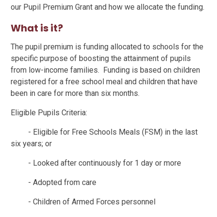
our Pupil Premium Grant and how we allocate the funding.
What is it?
The pupil premium is funding allocated to schools for the
specific purpose of boosting the attainment of pupils
from low-income families. Funding is based on children
registered for a free school meal and children that have
been in care for more than six months.
Eligible Pupils Criteria:
- Eligible for Free Schools Meals (FSM) in the last
six years; or
- Looked after continuously for 1 day or more
- Adopted from care
- Children of Armed Forces personnel