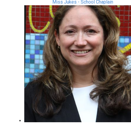
Miss Jukes - School Chaplain