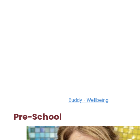
Buddy - Wellbeing
Pre-School