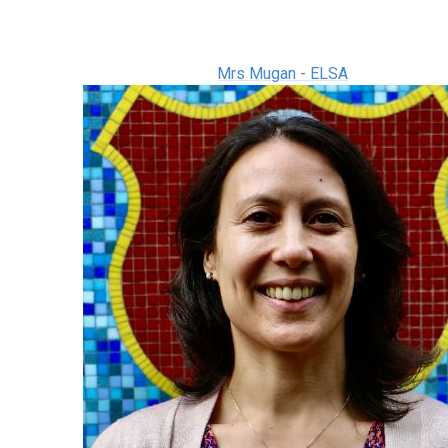
Mrs Mugan - ELSA