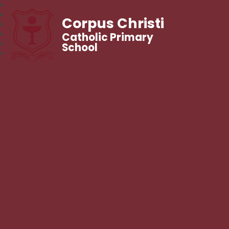
Corpus Christi
Catholic Primary
School