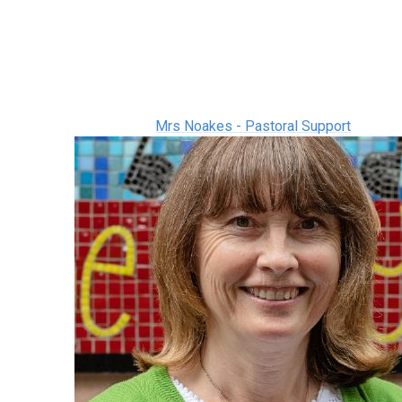
Mrs Noakes - Pastoral Support