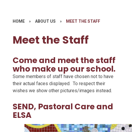
HOME
»
ABOUT US
»
MEET THE STAFF
Meet the Staff
Come and meet the staff
who make up our school.
Some members of staff have chosen not to have
their actual faces displayed. To respect their
wishes we show other pictures/images instead.
SEND, Pastoral Care and
ELSA