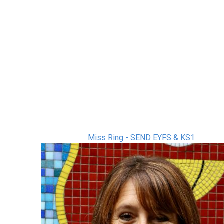
Miss Ring - SEND EYFS & KS1