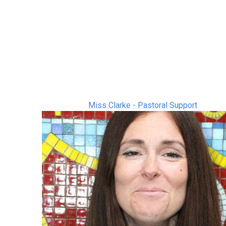
Miss Clarke - Pastoral Support