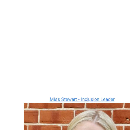
Miss Stewart - Inclusion Leader