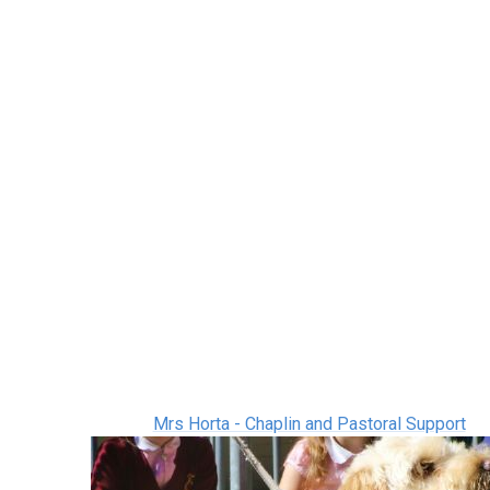
Mrs Horta - Chaplin and Pastoral Support