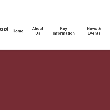
ool
About
Key
News &
Home
Us
Information
Events