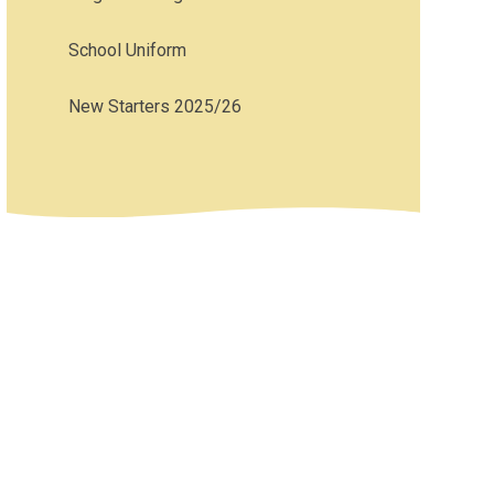
School Uniform
New Starters 2025/26