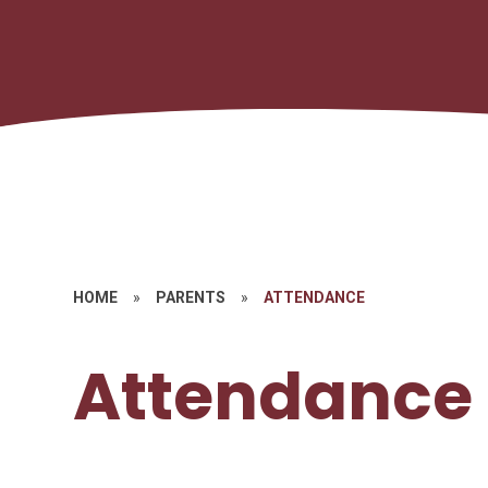
HOME
»
PARENTS
»
ATTENDANCE
Attendance