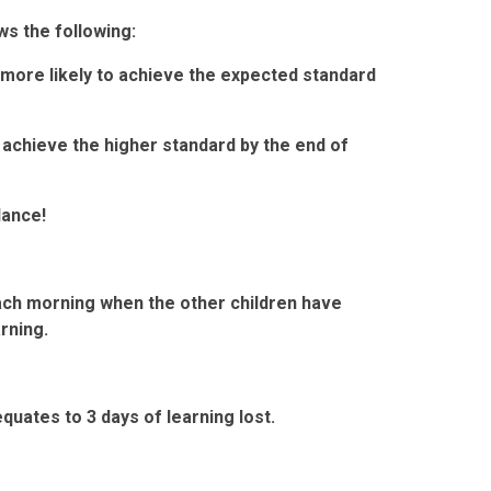
s the following:
more likely to achieve the expected standard
 achieve the higher standard by the end of
dance!
e each morning when the other children have
arning.
quates to 3 days of learning lost.