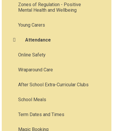
Zones of Regulation - Positive
Mental Health and Wellbeing
Young Carers
Attendance
Online Safety
Wraparound Care
After School Extra-Curricular Clubs
School Meals
Term Dates and Times
Magic Booking