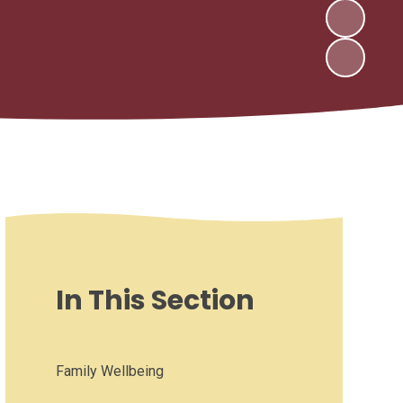
In This Section
Family Wellbeing