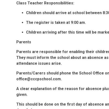
Class Teacher Responsibilities:
Children should arrive at school between 8:3
The register is taken at 9:00 am.
Children arriving after this time will be marke
Parents
Parents are responsible for enabling their childre
They must inform the school about an absence as 
attendance issues arise.
Parents/Carers should phone the School Office o
office@cccpschool.com.
A clear explanation of the reason for absence plu
given.
This should be done on the first day of absence a