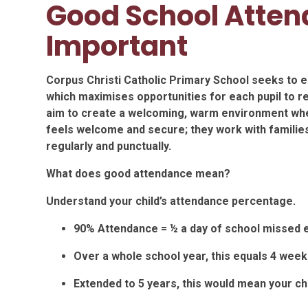
Good School Atten
Important
Corpus Christi Catholic Primary School seeks to en
which maximises opportunities for each pupil to rea
aim to create a welcoming, warm environment w
feels welcome and secure; they work with families
regularly and punctually.
What does good attendance mean?
Understand your child’s attendance percentage.
90% Attendance = ½ a day of school missed 
Over a whole school year, this equals 4 week
Extended to 5 years, this would mean your ch