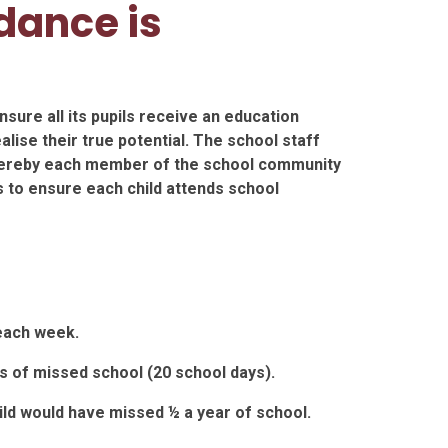
dance is
sure all its pupils receive an education
lise their true potential. The school staff
hereby each member of the school community
 to ensure each child attends school
each week.
s of missed school (20 school days).
ild would have missed ½ a year of school.