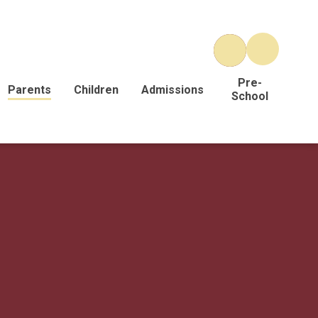
Pre-
Parents
Children
Admissions
School