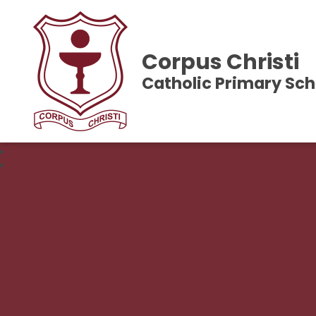
Corpus Christi
Catholic Primary Sch