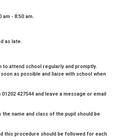
0 am - 8:50 am.
d as late.
n to attend school regularly and promptly.
soon as possible and liaise with school when
n 01202 427544 and leave a message or email
s the name and class of the pupil should be
nd this procedure should be followed for each