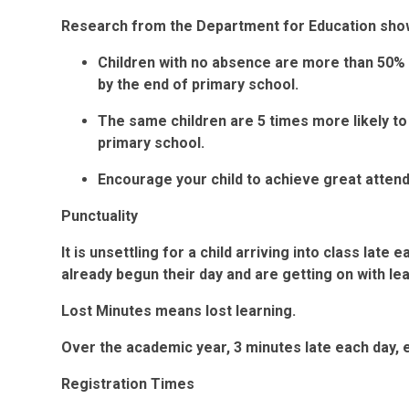
Research from the Department for Education show
Children with no absence are more than 50% 
by the end of primary school.
The same children are 5 times more likely to
primary school.
Encourage your child to achieve great atten
Punctuality
It is unsettling for a child arriving into class lat
already begun their day and are getting on with le
Lost Minutes means lost learning.
Over the academic year, 3 minutes late each day, e
Registration Times