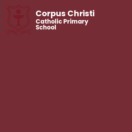
Corpus Christi
Catholic Primary
School