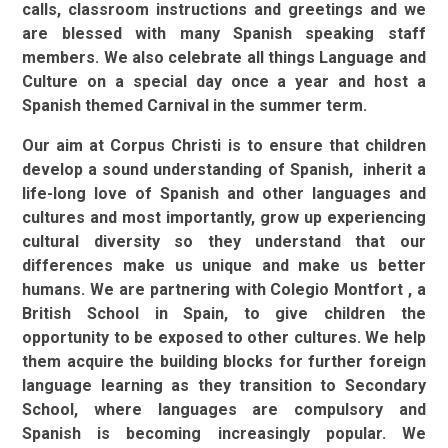
calls, classroom instructions and greetings and we
are blessed with many Spanish speaking staff
members.
We also celebrate all things Language and
Culture on a special day once a year and host a
Spanish themed Carnival in the summer term.
Our aim at Corpus Christi is to ensure that children
develop a sound understanding of Spanish, inherit a
life-long love of Spanish and other languages and
cultures and most importantly, grow up experiencing
cultural diversity so they understand that our
differences make us unique and make us better
humans. We are partnering with Colegio Montfort , a
British School in Spain, to give children the
opportunity to be exposed to other cultures. We help
them acquire the building blocks for further foreign
language learning as they transition to Secondary
School, where languages are compulsory and
Spanish is becoming increasingly popular.
We