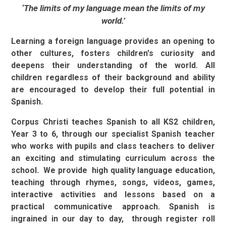
‘The limits of my language mean the limits of my
world.’
Learning a foreign language provides an opening to
other cultures, fosters children's curiosity and
deepens their understanding of the world. All
children regardless of their background and ability
are encouraged to develop their full potential in
Spanish.
Corpus Christi teaches Spanish to all KS2 children,
Year 3 to 6, through our specialist Spanish teacher
who works with pupils and class teachers to deliver
an exciting and stimulating curriculum across the
school.
We provide high quality language education,
teaching through rhymes, songs, videos, games,
interactive activities and lessons based on a
practical communicative approach. Spanish is
ingrained in our day to day, through register roll