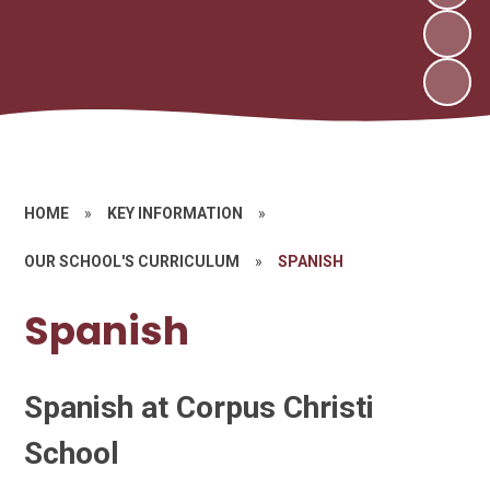
HOME
»
KEY INFORMATION
»
OUR SCHOOL'S CURRICULUM
»
SPANISH
Spanish
Spanish at Corpus Christi
School