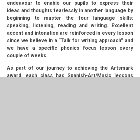
endeavour to enable our pupils to express their
ideas and thoughts fearlessly in another language by
beginning to master the four language skills:
speaking, listening, reading and writing. Excellent
accent and intonation are reinforced in every lesson
since we believe in a “Talk for writing approach” and
we have a specific phonics focus lesson every
couple of weeks.
As part of our journey to achieving the Artsmark
award, each class has Spanish-Art/Music lessons
once a term, as well as their weekly Arts lessons
(Spanish, Art and Music). These lessons link the
thematic learning that takes place in the classroom
to art, music and Spanish. We make these links to
allow children the opportunity to apply their Spanish
skills across a range of contexts. Our Arts Council
meets regularly to discuss ways in which we can
further improve our Arts provisions. We also offer