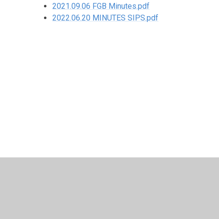
2021.09.06 FGB Minutes.pdf
2022.06.20 MINUTES SIPS.pdf
© 2026 Corpus Christi Catholic Primary School
•
Website