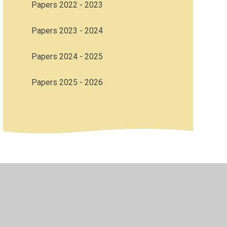
Papers 2022 - 2023
Papers 2023 - 2024
Papers 2024 - 2025
Papers 2025 - 2026
bility
•
Privacy Policy
•
Accessibility Statement
•