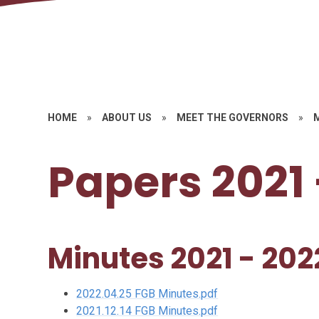
HOME
»
ABOUT US
»
MEET THE GOVERNORS
»
Papers 2021 
Minutes 2021 - 202
2022.04.25 FGB Minutes.pdf
2021.12.14 FGB Minutes.pdf