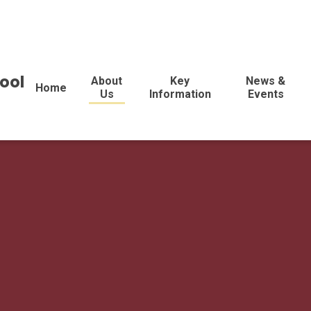
ool
About
Key
News &
Home
Us
Information
Events