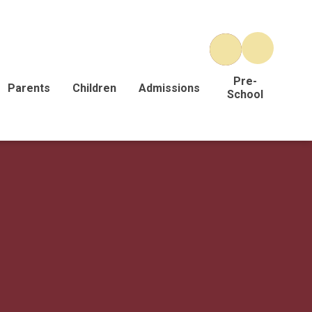
Pre-
Parents
Children
Admissions
School