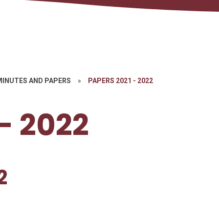
MINUTES AND PAPERS
»
PAPERS 2021 - 2022
- 2022
2