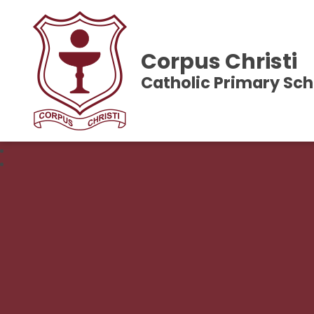
Corpus Christi
Catholic Primary Sch