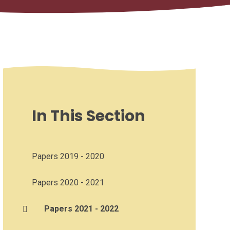
In This Section
Papers 2019 - 2020
Papers 2020 - 2021
Papers 2021 - 2022