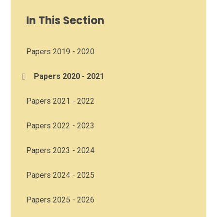
In This Section
Papers 2019 - 2020
Papers 2020 - 2021
Papers 2021 - 2022
Papers 2022 - 2023
Papers 2023 - 2024
Papers 2024 - 2025
Papers 2025 - 2026