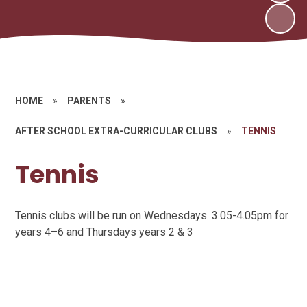
HOME
»
PARENTS
»
AFTER SCHOOL EXTRA-CURRICULAR CLUBS
»
TENNIS
Tennis
Tennis clubs will be run on Wednesdays. 3.05-4.05pm for
years 4–6 and Thursdays years 2 & 3