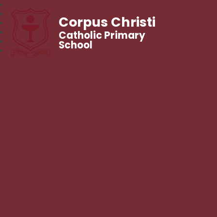
Corpus Christi
Catholic Primary
School