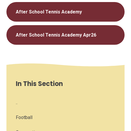
After School Tennis Academy
After School Tennis Academy Apr26
In This Section
..
Football