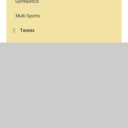
Gymnastics
Multi Sports
Tennis
Choir
© 2026 Corpus Christi Catholic Primary School
•
Website
design by
Juniper Websites
•
View Sitemap
•
High
Visibility
•
Privacy Policy
•
Accessibility Statement
•
Cookie Settings