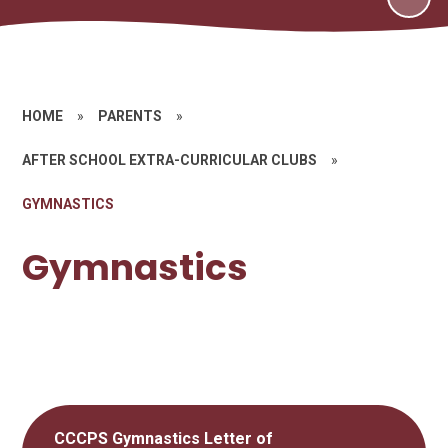
HOME
»
PARENTS
»
AFTER SCHOOL EXTRA-CURRICULAR CLUBS
»
GYMNASTICS
Gymnastics
CCCPS Gymnastics Letter of