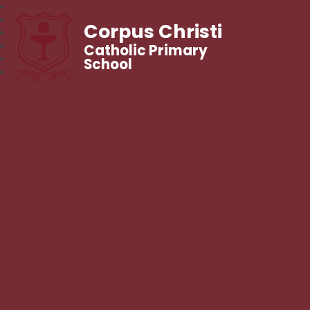
Corpus Christi
Catholic Primary
School