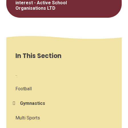
interest - Active School
Organisations LTD
In This Section
..
Football
Gymnastics
Multi Sports