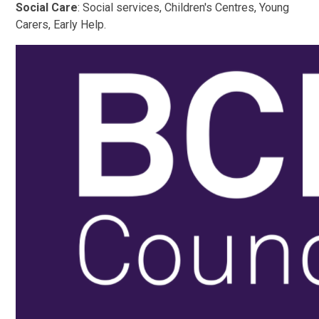
Social Care
: Social services, Children's Centres, Young
Carers, Early Help.