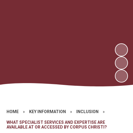
HOME
»
KEY INFORMATION
»
INCLUSION
»
WHAT SPECIALIST SERVICES AND EXPERTISE ARE
AVAILABLE AT OR ACCESSED BY CORPUS CHRISTI?