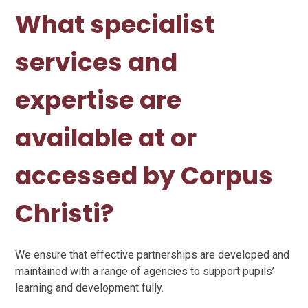
What specialist
services and
expertise are
available at or
accessed by Corpus
Christi?
We ensure that effective partnerships are developed and
maintained with a range of agencies to support pupils’
learning and development fully.