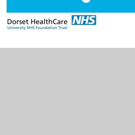
In This Section
Glossary of Terms
How accessible is Corpus Christi?
How are Corpus Christi's Resources allocated
and matched to children's Special Education