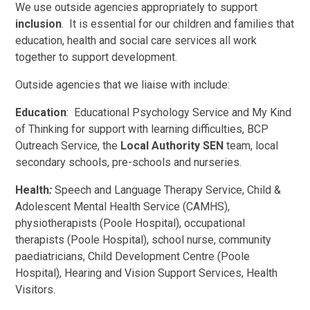
We use outside agencies appropriately to support
inclusion
. It is essential for our children and families that
education, health and social care services all work
together to support development.
Outside agencies that we liaise with include:
Education
: Educational Psychology Service and My Kind
of Thinking for support with learning difficulties, BCP
Outreach Service, the
Local Authority SEN
team, local
secondary schools, pre-schools and nurseries.
Health
:
Speech and Language Therapy Service, Child &
Adolescent Mental Health Service (CAMHS),
physiotherapists (Poole Hospital), occupational
therapists (Poole Hospital), school nurse, community
paediatricians, Child Development Centre (Poole
Hospital), Hearing and Vision Support Services, Health
Visitors.