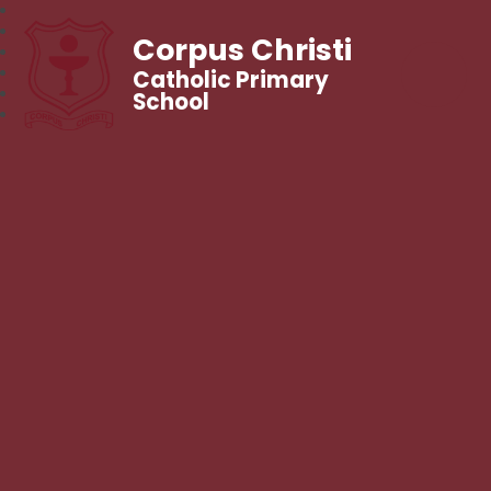
Corpus Christi
Catholic Primary
School