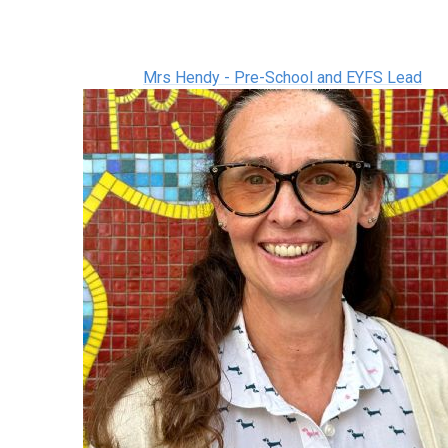
Mrs Hendy - Pre-School and EYFS Lead