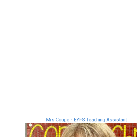
Mrs Coupe - EYFS Teaching Assistant