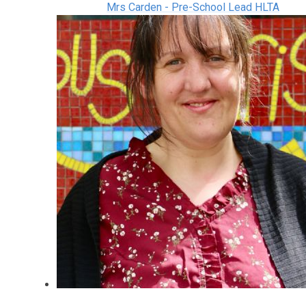
Mrs Carden - Pre-School Lead HLTA