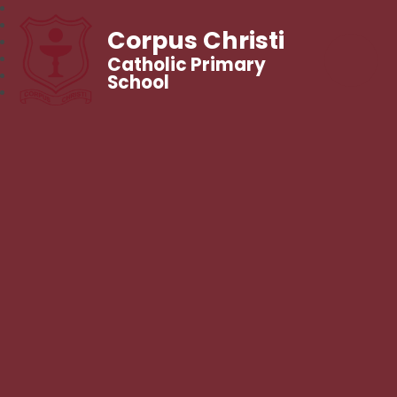
Corpus Christi
Catholic Primary
School