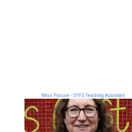
Miss Pascoe - EYFS Teaching Assistant