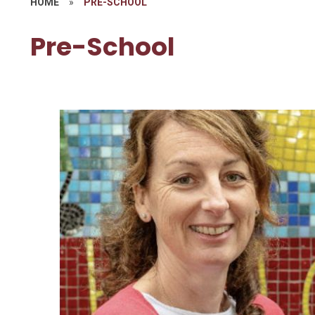
HOME
»
PRE-SCHOOL
Pre-School