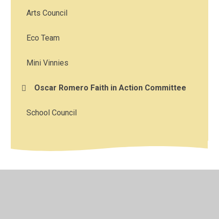
Arts Council
Eco Team
Mini Vinnies
Oscar Romero Faith in Action Committee
School Council
© 2026 Corpus Christi Catholic Primary School
•
Website
design by
Juniper Websites
•
View Sitemap
•
High