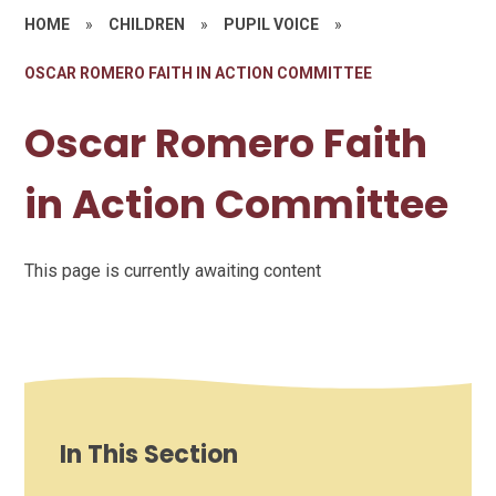
HOME
»
CHILDREN
»
PUPIL VOICE
»
OSCAR ROMERO FAITH IN ACTION COMMITTEE
Oscar Romero Faith
in Action Committee
This page is currently awaiting content
In This Section