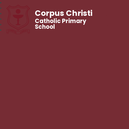
Corpus Christi
Catholic Primary
School