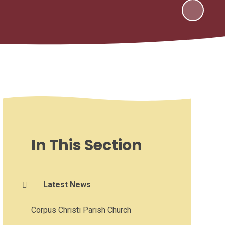
In This Section
Latest News
Corpus Christi Parish Church