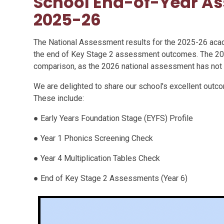
School End-of-Year As
2025-26
The National Assessment results for the 2025-26 aca
the end of Key Stage 2 assessment outcomes. The 20
comparison, as the 2026 national assessment has not
We are delighted to share our school's excellent outc
These include:
● Early Years Foundation Stage (EYFS) Profile
● Year 1 Phonics Screening Check
● Year 4 Multiplication Tables Check
● End of Key Stage 2 Assessments (Year 6)