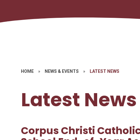
HOME
»
NEWS & EVENTS
»
LATEST NEWS
Latest News
Corpus Christi Catholi