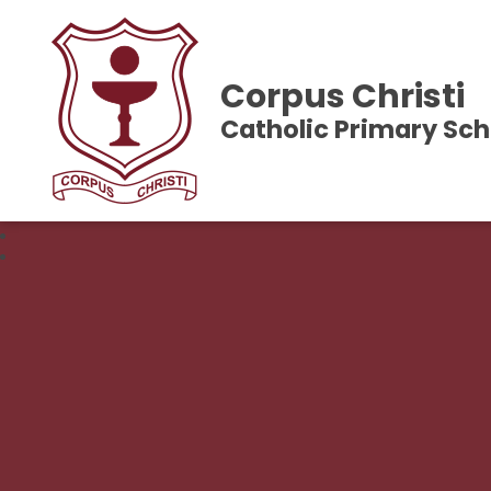
Corpus Christi
Catholic Primary Sch