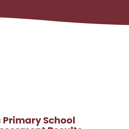
c Primary School