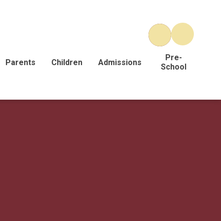
Pre-
Parents
Children
Admissions
School