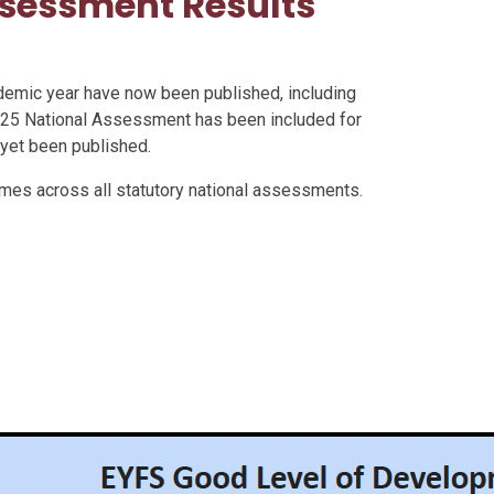
sessment Results
demic year have now been published, including
25 National Assessment has been included for
 yet been published.
omes across all statutory national assessments.