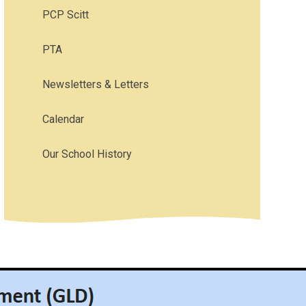
PCP Scitt
PTA
Newsletters & Letters
Calendar
Our School History