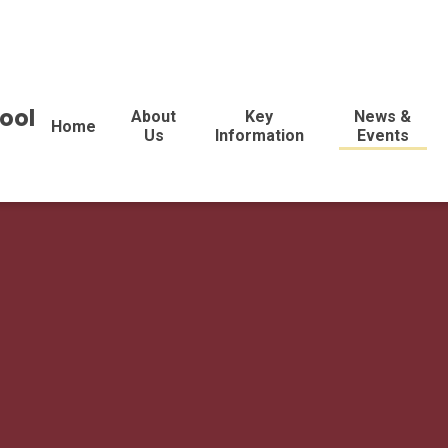
ool
About
Key
News &
Home
Us
Information
Events